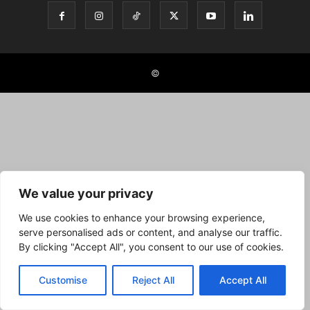
©
We value your privacy
We use cookies to enhance your browsing experience,
serve personalised ads or content, and analyse our traffic.
By clicking "Accept All", you consent to our use of cookies.
Customise
Reject All
Accept All