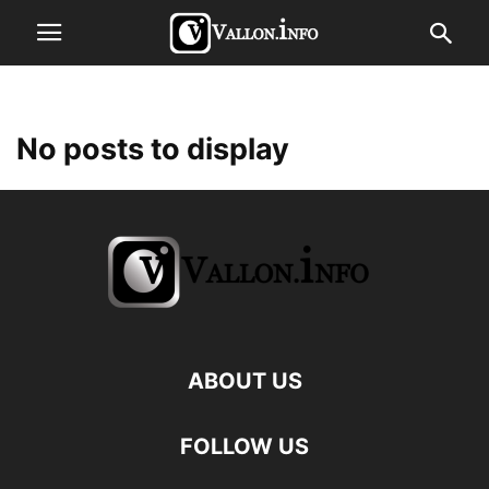
No posts to display
ABOUT US
FOLLOW US