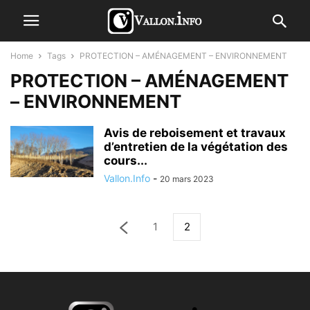
Home
Tags
PROTECTION – AMÉNAGEMENT – ENVIRONNEMENT
PROTECTION – AMÉNAGEMENT
– ENVIRONNEMENT
Avis de reboisement et travaux
d’entretien de la végétation des
cours...
Vallon.Info
-
20 mars 2023
1
2