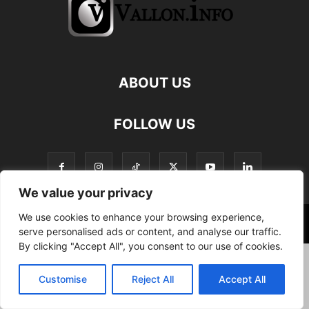
ABOUT US
FOLLOW US
We value your privacy
We use cookies to enhance your browsing experience,
©
serve personalised ads or content, and analyse our traffic.
By clicking "Accept All", you consent to our use of cookies.
Customise
Reject All
Accept All