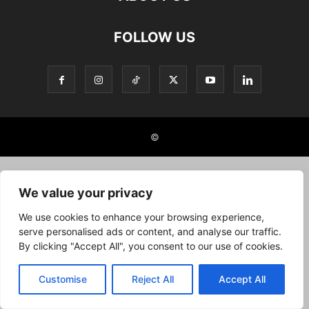
FOLLOW US
©
We value your privacy
We use cookies to enhance your browsing experience,
serve personalised ads or content, and analyse our traffic.
By clicking "Accept All", you consent to our use of cookies.
Customise
Reject All
Accept All