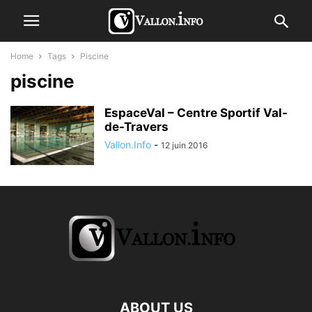
Home
Tags
Piscine
piscine
EspaceVal – Centre Sportif Val-
de-Travers
Vallon.Info
-
12 juin 2016
ABOUT US