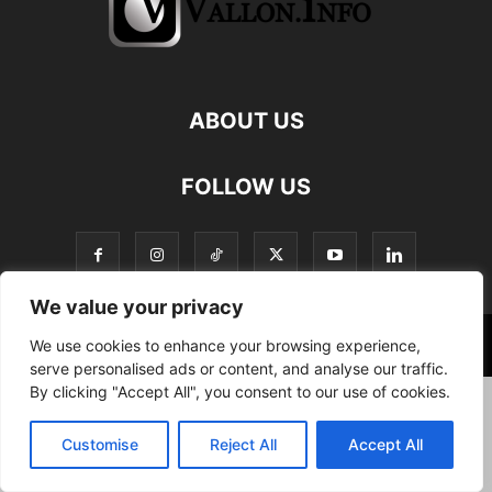
ABOUT US
FOLLOW US
We value your privacy
We use cookies to enhance your browsing experience,
©
serve personalised ads or content, and analyse our traffic.
By clicking "Accept All", you consent to our use of cookies.
Customise
Reject All
Accept All