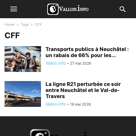
Home
Tags
CFF
CFF
Transports publics à Neuchâtel :
un rabais de 66% pour les...
Vallon.Info
-
27 mai 2026
La ligne R21 perturbée ce soir
entre Neuchâtel et le Val-de-
Travers
Vallon.Info
-
18 mai 2026